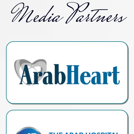
Media Partners