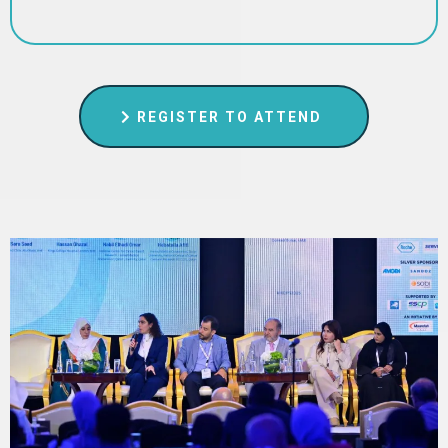
REGISTER TO ATTEND