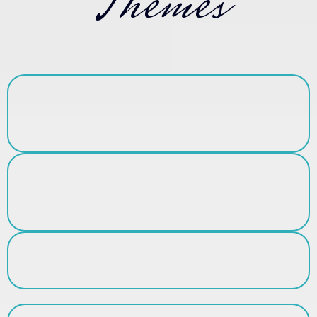
Themes