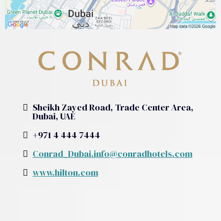
Sheikh Zayed Road, Trade Center Area,
Dubai, UAE
+971 4 444 7444
Conrad_Dubai.info@conradhotels.com
www.hilton.com