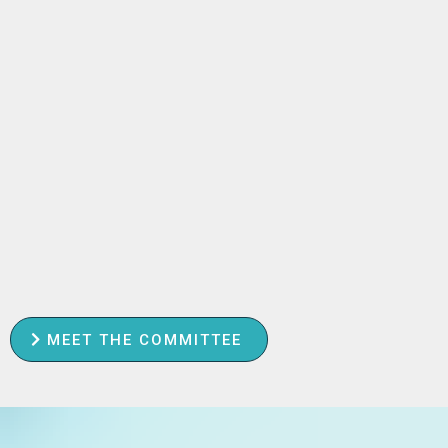
MEET THE COMMITTEE