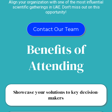
Align your organization with one of the most influential
scientific gatherings in UAE. Don't miss out on this
opportunity!
Contact Our Team
Benefits of
Attending
Showcase your solutions to key decision-
makers