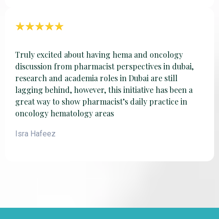
Truly excited about having hema and oncology
discussion from pharmacist perspectives in dubai,
research and academia roles in Dubai are still
lagging behind, however, this initiative has been a
great way to show pharmacist’s daily practice in
oncology hematology areas
Isra Hafeez