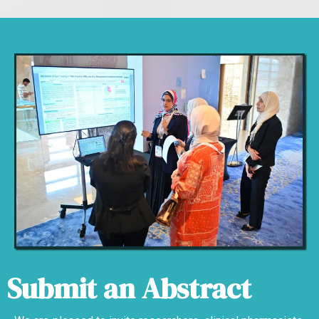
Submit an Abstract