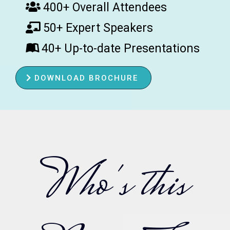
400+ Overall Attendees
50+ Expert Speakers
40+ Up-to-date Presentations
DOWNLOAD BROCHURE
Who's this