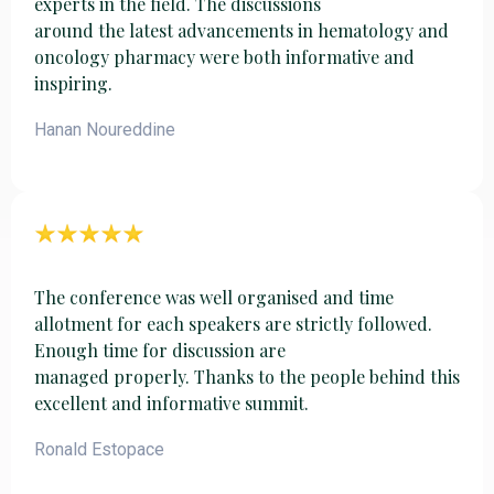
experts in the field. The discussions
around the latest advancements in hematology and
oncology pharmacy were both informative and
inspiring.
Hanan Noureddine
The conference was well organised and time
allotment for each speakers are strictly followed.
Enough time for discussion are
managed properly. Thanks to the people behind this
excellent and informative summit.
Ronald Estopace