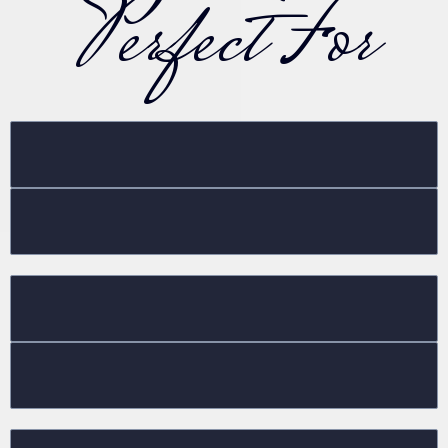
Perfect For