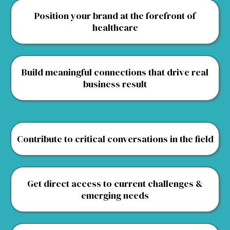
Position your brand at the forefront of
healthcare
Build meaningful connections that drive real
business result
Contribute to critical conversations in the field
Get direct access to current challenges &
emerging needs