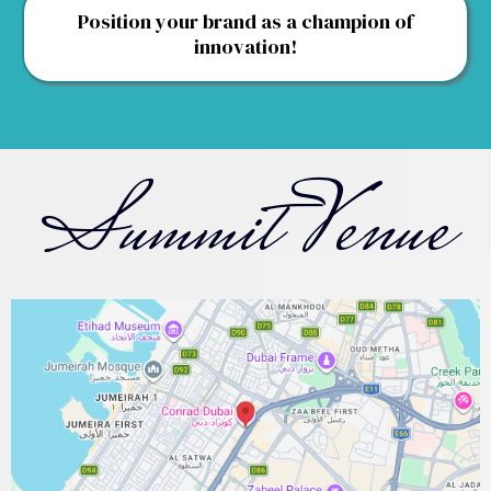
Position your brand as a champion of
innovation!
Summit Venue