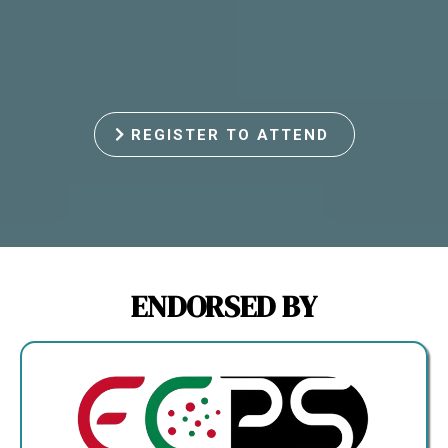
REGISTER TO ATTEND
ENDORSED BY