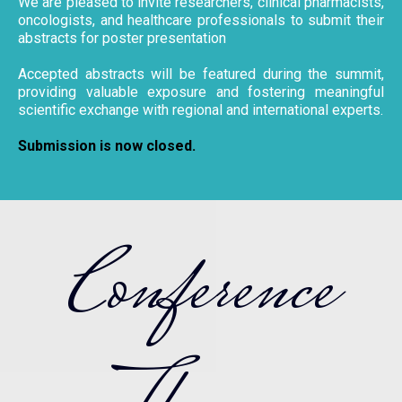
We are pleased to invite researchers, clinical pharmacists,
oncologists, and healthcare professionals to submit their
abstracts for poster presentation
Accepted abstracts will be featured during the summit,
providing valuable exposure and fostering meaningful
scientific exchange with regional and international experts.
Submission is now closed.
Conference