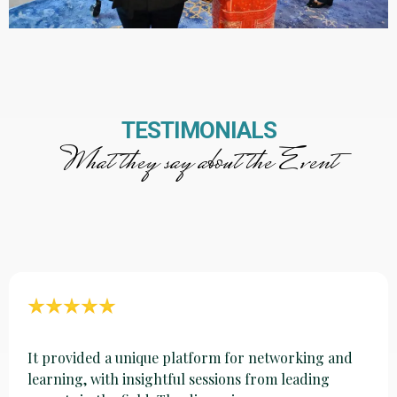
TESTIMONIALS
What they say about the Event
It provided a unique platform for networking and
learning, with insightful sessions from leading