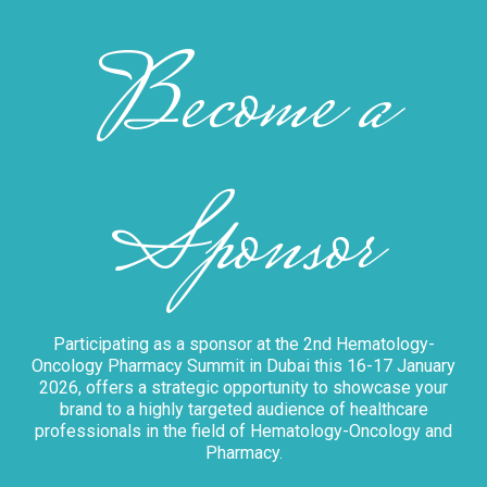
Become a
Sponsor
Participating as a sponsor at the 2nd Hematology-
Oncology Pharmacy Summit in Dubai this 16-17 January
2026, offers a strategic opportunity to showcase your
brand to a highly targeted audience of healthcare
professionals in the field of Hematology-Oncology and
Pharmacy.