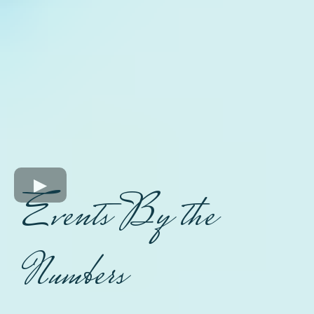
Events By the
Numbers